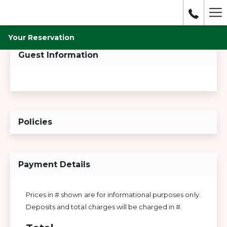
Mo
lin
Your Reservation
Guest Information
Policies
Payment Details
Prices in # shown are for informational purposes only.
Deposits and total charges will be charged in #.