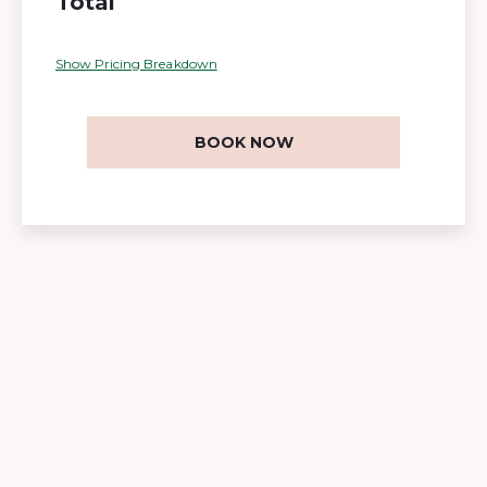
Total
Show Pricing Breakdown
BOOK NOW